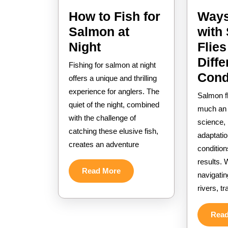
How to Fish for
Ways
Salmon at
with
How
Night
Flies
to
Diffe
Fishing for salmon at night
Fish
Cond
offers a unique and thrilling
for
experience for anglers. The
Salmon fl
quiet of the night, combined
Salmon
much an a
with the challenge of
at
science, r
catching these elusive fish,
Night
adaptatio
creates an adventure
condition
results. 
Read
Read More
navigatin
More
rivers, t
Rea