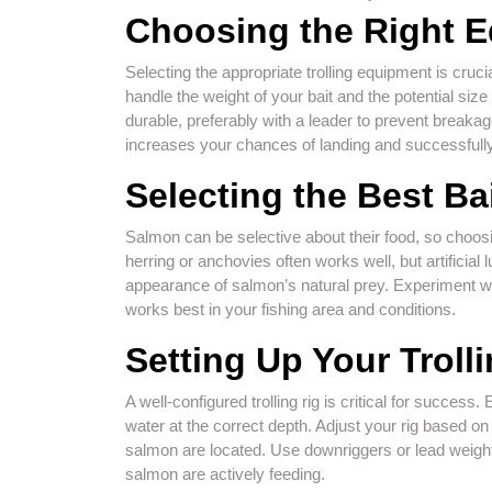
Choosing the Right 
Selecting the appropriate trolling equipment is cruci
handle the weight of your bait and the potential siz
durable, preferably with a leader to prevent breaka
increases your chances of landing and successfully
Selecting the Best Ba
Salmon can be selective about their food, so choosing
herring or anchovies often works well, but artificia
appearance of salmon’s natural prey. Experiment wit
works best in your fishing area and conditions.
Setting Up Your Troll
A well-configured trolling rig is critical for success
water at the correct depth. Adjust your rig based o
salmon are located. Use downriggers or lead weights
salmon are actively feeding.