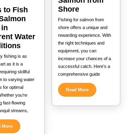
Salmon from
How
Shore
 to Fish
to
 Salmon
Fishing for salmon from
Fish
 in
shore offers a unique and
for
rent Water
rewarding experience. With
the right techniques and
Salmon
Ways
itions
equipment, you can
from
to
y fishing is as
increase your chances of a
Shore
Fish
rt as it is a
successful catch. Here’s a
with
equiring skillful
comprehensive guide
n to varying water
Salmon
s for optimal
Flies
Read
Read More
Whether you’re
More
in
g fast-flowing
Different
ranquil streams,
Water
Conditions
Read
d More
More