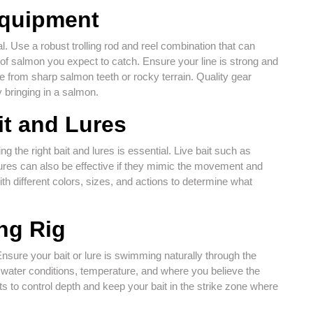
Equipment
al. Use a robust trolling rod and reel combination that can
e of salmon you expect to catch. Ensure your line is strong and
ge from sharp salmon teeth or rocky terrain. Quality gear
 bringing in a salmon.
it and Lures
 the right bait and lures is essential. Live bait such as
l lures can also be effective if they mimic the movement and
h different colors, sizes, and actions to determine what
ing Rig
. Ensure your bait or lure is swimming naturally through the
n water conditions, temperature, and where you believe the
 to control depth and keep your bait in the strike zone where