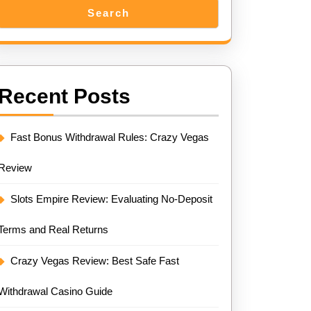
Search
Recent Posts
Fast Bonus Withdrawal Rules: Crazy Vegas
Review
Slots Empire Review: Evaluating No-Deposit
Terms and Real Returns
Crazy Vegas Review: Best Safe Fast
Withdrawal Casino Guide