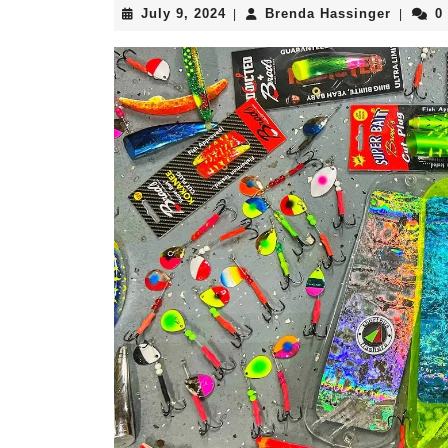
July
Brenda
July 9, 2024
Brenda Hassinger
0
|
|
9,
Hassing
2024