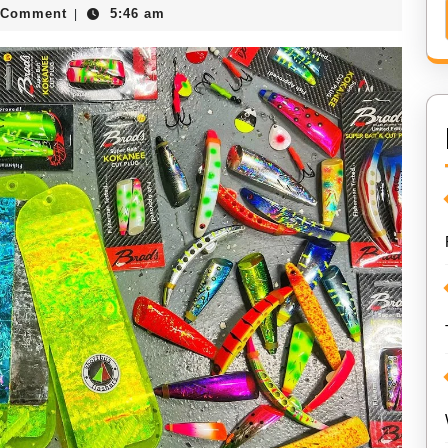
 Comment
5:46 am
|
er