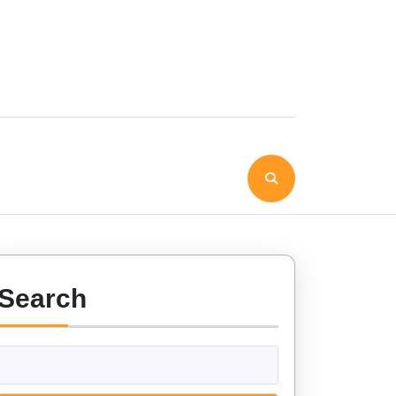
Search