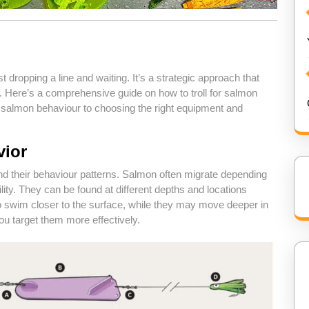
t dropping a line and waiting. It’s a strategic approach that
. Here’s a comprehensive guide on how to troll for salmon
g salmon behaviour to choosing the right equipment and
vior
tand their behaviour patterns. Salmon often migrate depending
ity. They can be found at different depths and locations
to swim closer to the surface, while they may move deeper in
u target them more effectively.