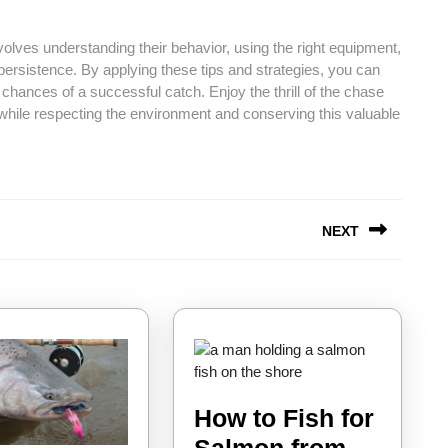
involves understanding their behavior, using the right equipment,
persistence. By applying these tips and strategies, you can
hances of a successful catch. Enjoy the thrill of the chase
 while respecting the environment and conserving this valuable
NEXT
Next
post:
How to Fish for