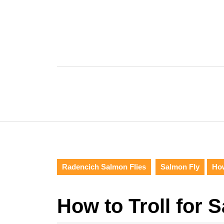
Skip
to
content
Skip
to
content
Radencich Salmon Flies
Salmon Fly
How
How to Troll for 