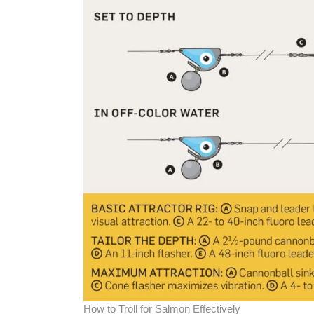
How to Troll for Salmon Effectively