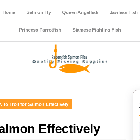
Home
Salmon Fly
Queen Angelfish
Jawless Fish
Princess Parrotfish
Siamese Fighting Fish
 to Troll for Salmon Effectively
Salmon Effectively