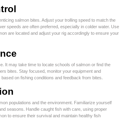
trol
 enticing salmon bites. Adjust your trolling speed to match the
er speeds are often preferred, especially in colder water. Use
lmon are located and adjust your rig accordingly to ensure your
ence
e. It may take time to locate schools of salmon or find the
ggers bites. Stay focused, monitor your equipment and
 based on fishing conditions and feedback from bites.
ion
almon populations and the environment. Familiarize yourself
, and seasons. Handle caught fish with care, using proper
n to ensure their survival and maintain healthy fish