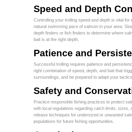
Speed and Depth Con
Controlling your trolling speed and depth is vital for
natural swimming pace of salmon in your area. Slow
depth finders or fish finders to determine where sa
bait is at the right depth.
Patience and Persist
Successful trolling requires patience and persistenc
right combination of speed, depth, and bait that tri
surroundings, and be prepared to adapt your tactics
Safety and Conservat
Practice responsible fishing practices to protect s
with local regulations regarding catch limits, sizes
release techniques for undersized or unwanted salmo
populations for future fishing opportunities.