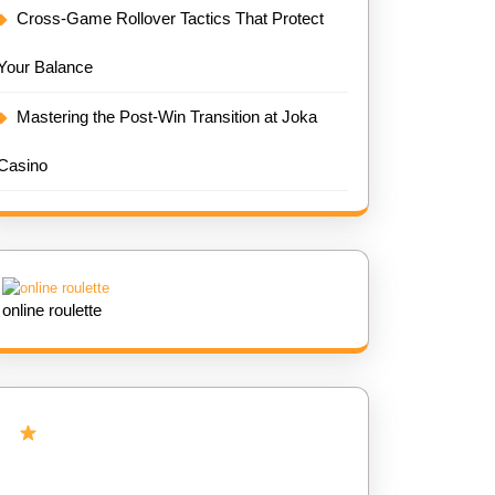
Cross-Game Rollover Tactics That Protect
Your Balance
Mastering the Post-Win Transition at Joka
Casino
online roulette
Add Us as Preferred Source on
Google