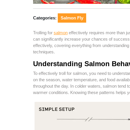
Categories:
Salmon Fly
Trolling for
salmon
effectively requires more than jus
can significantly increase your chances of success
effectively, covering everything from understandin
techniques.
Understanding Salmon Beha
To effectively troll for salmon, you need to unders
on the season, water temperature, and food availabil
throughout the day. In colder waters, salmon tend 
warmer conditions. Knowing these patterns helps yo