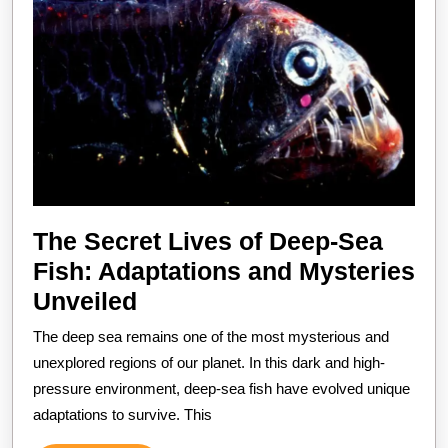
The Secret Lives of Deep-Sea
Fish: Adaptations and Mysteries
The
Unveiled
Secret
The deep sea remains one of the most mysterious and
Lives
unexplored regions of our planet. In this dark and high-
of
pressure environment, deep-sea fish have evolved unique
adaptations to survive. This
Deep-