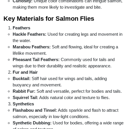
Curiosity:
Unique color combinations can intrigue salmon,
making them more likely to investigate and bite.
Key Materials for Salmon Flies
Feathers
Hackle Feathers:
Used for creating legs and movement in
the water.
Marabou Feathers:
Soft and flowing, ideal for creating a
lifelike movement.
Pheasant Tail Feathers:
Commonly used for tails and
wings due to their durability and realistic appearance.
Fur and Hair
Bucktail:
Stiff hair used for wings and tails, adding
buoyancy and movement.
Rabbit Fur:
Soft and versatile, perfect for bodies and tails.
Squirrel Tail:
Adds natural color and texture to flies.
Synthetics
Flashabou and Tinsel:
Adds sparkle and flash to attract
salmon, especially in low-light conditions.
Synthetic Dubbing:
Used for bodies, offering a wide range