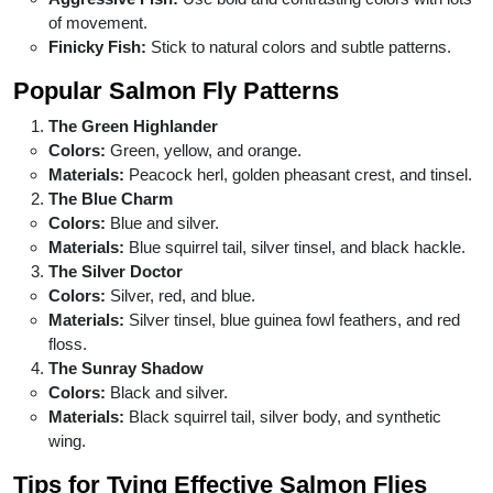
of movement.
Finicky Fish:
Stick to natural colors and subtle patterns.
Popular Salmon Fly Patterns
The Green Highlander
Colors:
Green, yellow, and orange.
Materials:
Peacock herl, golden pheasant crest, and tinsel.
The Blue Charm
Colors:
Blue and silver.
Materials:
Blue squirrel tail, silver tinsel, and black hackle.
The Silver Doctor
Colors:
Silver, red, and blue.
Materials:
Silver tinsel, blue guinea fowl feathers, and red
floss.
The Sunray Shadow
Colors:
Black and silver.
Materials:
Black squirrel tail, silver body, and synthetic
wing.
Tips for Tying Effective Salmon Flies