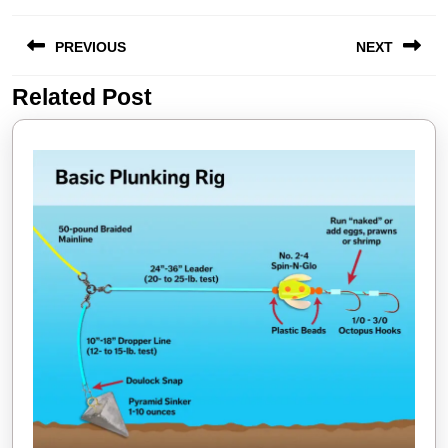
Post
PREVIOUS
NEXT
navigation
Related Post
Previous
Next
post:
post: