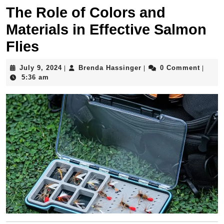
The Role of Colors and
Materials in Effective Salmon
Flies
July
Brenda
July 9, 2024
Brenda Hassinger
0 Comment
|
|
|
9,
Hassinger
5:36 am
2024