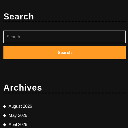
Search
Search
for:
Archives
August 2026
May 2026
April 2026