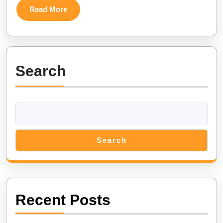
Sea
Read
Read More
Fish:
More
Adaptations
and
Mysteries
Search
Unveiled
Search
Recent Posts