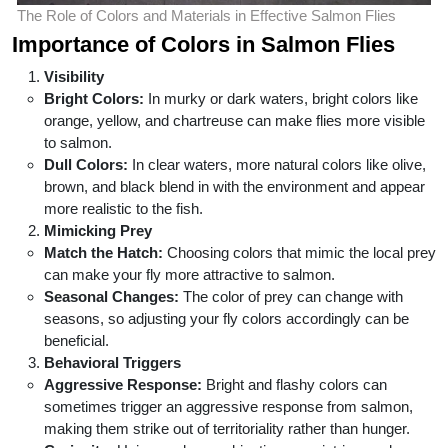
The Role of Colors and Materials in Effective Salmon Flies
Importance of Colors in Salmon Flies
Visibility
Bright Colors:
In murky or dark waters, bright colors like
orange, yellow, and chartreuse can make flies more visible
to salmon.
Dull Colors:
In clear waters, more natural colors like olive,
brown, and black blend in with the environment and appear
more realistic to the fish.
Mimicking Prey
Match the Hatch:
Choosing colors that mimic the local prey
can make your fly more attractive to salmon.
Seasonal Changes:
The color of prey can change with
seasons, so adjusting your fly colors accordingly can be
beneficial.
Behavioral Triggers
Aggressive Response:
Bright and flashy colors can
sometimes trigger an aggressive response from salmon,
making them strike out of territoriality rather than hunger.