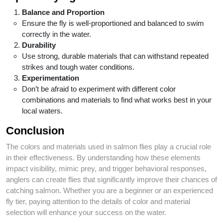
Balance and Proportion
Ensure the fly is well-proportioned and balanced to swim
correctly in the water.
Durability
Use strong, durable materials that can withstand repeated
strikes and tough water conditions.
Experimentation
Don’t be afraid to experiment with different color
combinations and materials to find what works best in your
local waters.
Conclusion
The colors and materials used in salmon flies play a crucial role
in their effectiveness. By understanding how these elements
impact visibility, mimic prey, and trigger behavioral responses,
anglers can create flies that significantly improve their chances of
catching salmon. Whether you are a beginner or an experienced
fly tier, paying attention to the details of color and material
selection will enhance your success on the water.