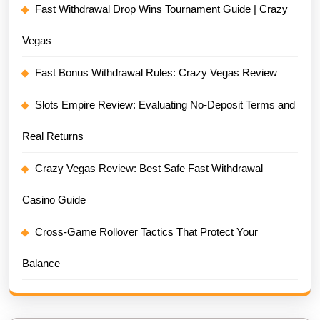
Fast Withdrawal Drop Wins Tournament Guide | Crazy
Vegas
Fast Bonus Withdrawal Rules: Crazy Vegas Review
Slots Empire Review: Evaluating No-Deposit Terms and
Real Returns
Crazy Vegas Review: Best Safe Fast Withdrawal
Casino Guide
Cross-Game Rollover Tactics That Protect Your
Balance