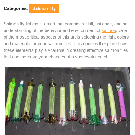
Categories:
Salmon Fly
Salmon fly fishing is an art that combines skill, patience, and an
understanding of the behavior and environment of
salmon
. One
of the most critical aspects of this art is selecting the right colors
and materials for your salmon flies. This guide will explore how
these elements play a vital role in creating effective salmon flies
that can increase your chances of a successful catch.