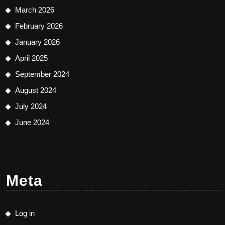
March 2026
February 2026
January 2026
April 2025
September 2024
August 2024
July 2024
June 2024
Meta
Log in