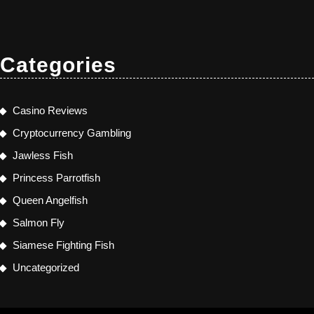
Categories
Casino Reviews
Cryptocurrency Gambling
Jawless Fish
Princess Parrotfish
Queen Angelfish
Salmon Fly
Siamese Fighting Fish
Uncategorized