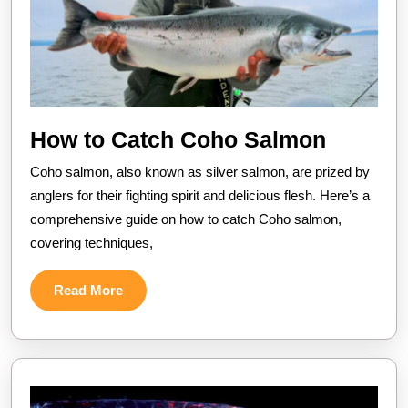
How
How to Catch Coho Salmon
to
Coho salmon, also known as silver salmon, are prized by
Catch
anglers for their fighting spirit and delicious flesh. Here’s a
Coho
comprehensive guide on how to catch Coho salmon,
covering techniques,
Salmon
Read
Read More
More