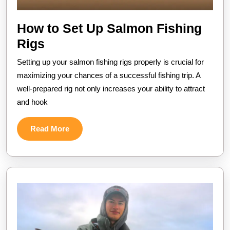
How to Set Up Salmon Fishing
How
Rigs
to
Setting up your salmon fishing rigs properly is crucial for
Set
maximizing your chances of a successful fishing trip. A
Up
well-prepared rig not only increases your ability to attract
and hook
Salmon
Fishing
Read
Read More
Rigs
More