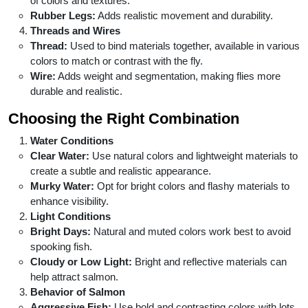
of colors and textures.
Rubber Legs:
Adds realistic movement and durability.
Threads and Wires
Thread:
Used to bind materials together, available in various
colors to match or contrast with the fly.
Wire:
Adds weight and segmentation, making flies more
durable and realistic.
Choosing the Right Combination
Water Conditions
Clear Water:
Use natural colors and lightweight materials to
create a subtle and realistic appearance.
Murky Water:
Opt for bright colors and flashy materials to
enhance visibility.
Light Conditions
Bright Days:
Natural and muted colors work best to avoid
spooking fish.
Cloudy or Low Light:
Bright and reflective materials can
help attract salmon.
Behavior of Salmon
Aggressive Fish:
Use bold and contrasting colors with lots