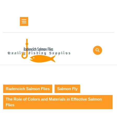
Skip
to
content
Skip
Open
to
Button
content
Radencich Salmon Flies
Salmon Fly
The Role of Colors and Materials in Effective Salmon
Flies