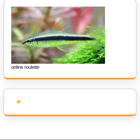
online roulette
Add Us as Preferred Source on Google