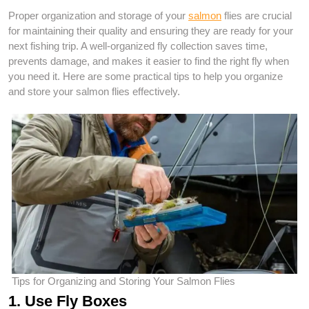
Proper organization and storage of your
salmon
flies are crucial
for maintaining their quality and ensuring they are ready for your
next fishing trip. A well-organized fly collection saves time,
prevents damage, and makes it easier to find the right fly when
you need it. Here are some practical tips to help you organize
and store your salmon flies effectively.
Tips for Organizing and Storing Your Salmon Flies
1. Use Fly Boxes