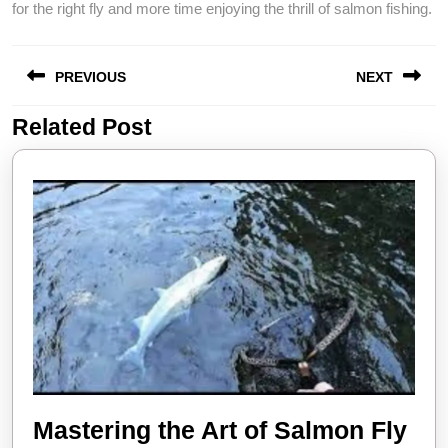
for the right fly and more time enjoying the thrill of salmon fishing.
Post
PREVIOUS
NEXT
navigation
Related Post
Previous
Next
post:
post:
Mastering the Art of Salmon Fly