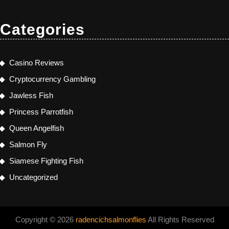
Categories
Casino Reviews
Cryptocurrency Gambling
Jawless Fish
Princess Parrotfish
Queen Angelfish
Salmon Fly
Siamese Fighting Fish
Uncategorized
Copyright © 2026
radencichsalmonflies
All Rights Reserved