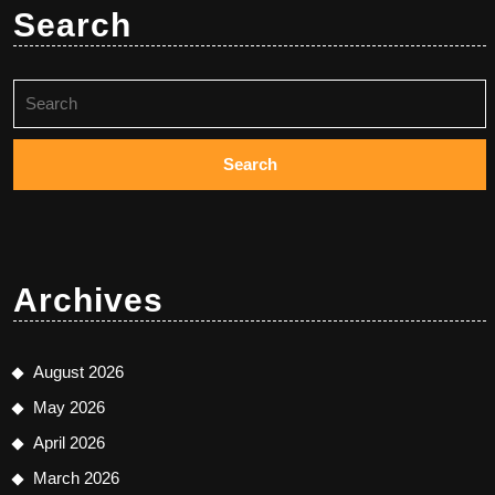
Search
Search
for:
Archives
August 2026
May 2026
April 2026
March 2026