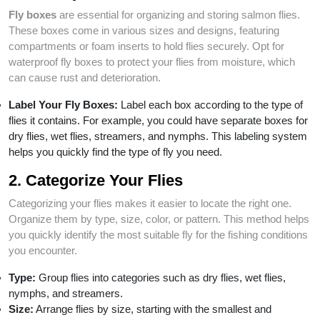
Fly boxes
are essential for organizing and storing salmon flies.
These boxes come in various sizes and designs, featuring
compartments or foam inserts to hold flies securely. Opt for
waterproof fly boxes to protect your flies from moisture, which
can cause rust and deterioration.
Label Your Fly Boxes:
Label each box according to the type of
flies it contains. For example, you could have separate boxes for
dry flies, wet flies, streamers, and nymphs. This labeling system
helps you quickly find the type of fly you need.
2. Categorize Your Flies
Categorizing your flies makes it easier to locate the right one.
Organize them by type, size, color, or pattern. This method helps
you quickly identify the most suitable fly for the fishing conditions
you encounter.
Type:
Group flies into categories such as dry flies, wet flies,
nymphs, and streamers.
Size:
Arrange flies by size, starting with the smallest and