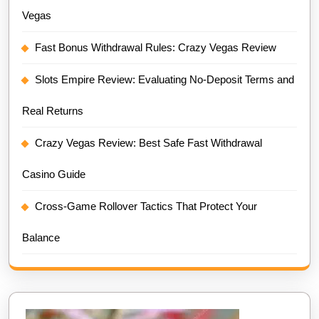
Vegas
Fast Bonus Withdrawal Rules: Crazy Vegas Review
Slots Empire Review: Evaluating No-Deposit Terms and
Real Returns
Crazy Vegas Review: Best Safe Fast Withdrawal
Casino Guide
Cross-Game Rollover Tactics That Protect Your
Balance