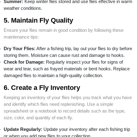
Summer:
Keep winter flies stored and use flies effective in warm
weather conditions.
5. Maintain Fly Quality
Ensure your flies remain in good condition by following these
maintenance tips:
Dry Your Flies:
After a fishing trip, lay out your flies to dry before
storing them. Moisture can cause rust and damage to hooks.
Check for Damage:
Regularly inspect your flies for signs of
wear and tear, such as frayed materials or bent hooks. Replace
damaged flies to maintain a high-quality collection.
6. Create a Fly Inventory
Keeping an inventory of your flies helps you track what you have
and identify which flies need replenishing. Use a simple
spreadsheet or a notebook to record details such as the type,
size, color, and quantity of each fly.
Update Regularly:
Update your inventory after each fishing trip
or when you add new flies to your collection.