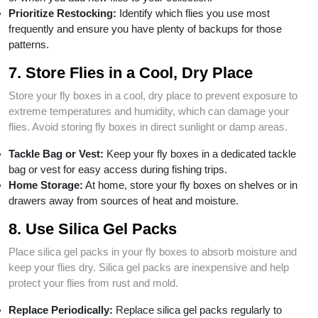
Prioritize Restocking:
Identify which flies you use most
frequently and ensure you have plenty of backups for those
patterns.
7. Store Flies in a Cool, Dry Place
Store your fly boxes in a cool, dry place to prevent exposure to
extreme temperatures and humidity, which can damage your
flies. Avoid storing fly boxes in direct sunlight or damp areas.
Tackle Bag or Vest:
Keep your fly boxes in a dedicated tackle
bag or vest for easy access during fishing trips.
Home Storage:
At home, store your fly boxes on shelves or in
drawers away from sources of heat and moisture.
8. Use Silica Gel Packs
Place silica gel packs in your fly boxes to absorb moisture and
keep your flies dry. Silica gel packs are inexpensive and help
protect your flies from rust and mold.
Replace Periodically:
Replace silica gel packs regularly to