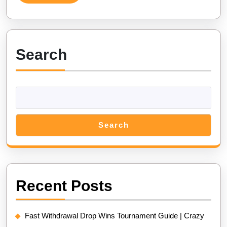
More
Search
Search
Recent Posts
Fast Withdrawal Drop Wins Tournament Guide | Crazy