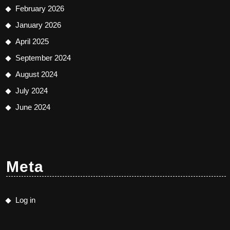
February 2026
January 2026
April 2025
September 2024
August 2024
July 2024
June 2024
Meta
Log in