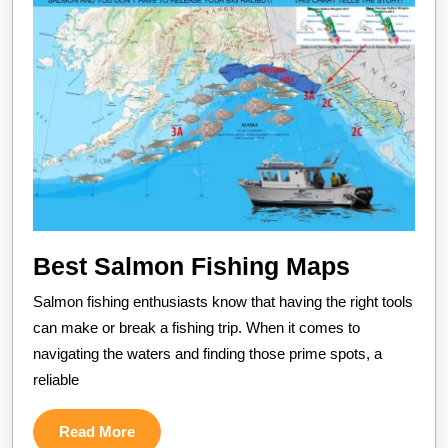
Best
Best Salmon Fishing Maps
Salmon
Salmon fishing enthusiasts know that having the right tools
Fishing
can make or break a fishing trip. When it comes to
Maps
navigating the waters and finding those prime spots, a
reliable
Read
Read More