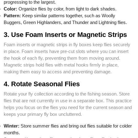
progressing to the largest.
Color:
Organize flies by color, from light to dark shades.
Pattern:
Keep similar patterns together, such as Woolly
Buggers, Green Highlanders, and Thunder and Lightning flies.
3. Use Foam Inserts or Magnetic Strips
Foam inserts or magnetic strips in fly boxes keep flies securely
in place. Foam inserts have pre-cut slots where you can insert
the hook of each fly, preventing them from moving around.
Magnetic strips hold flies with metal hooks firmly in place,
making them easy to access and preventing damage.
4. Rotate Seasonal Flies
Rotate your fly collection according to the fishing season. Store
flies that are not currently in use in a separate box. This practice
helps you focus on the flies you need for the current season and
keeps your primary fly box uncluttered.
Winter:
Store summer flies and bring out flies suitable for colder
months.