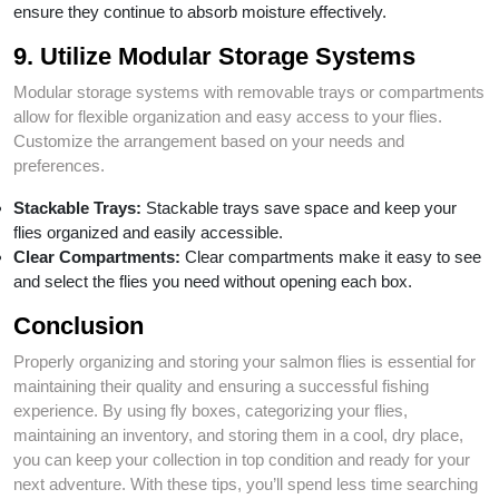
ensure they continue to absorb moisture effectively.
9. Utilize Modular Storage Systems
Modular storage systems with removable trays or compartments
allow for flexible organization and easy access to your flies.
Customize the arrangement based on your needs and
preferences.
Stackable Trays:
Stackable trays save space and keep your
flies organized and easily accessible.
Clear Compartments:
Clear compartments make it easy to see
and select the flies you need without opening each box.
Conclusion
Properly organizing and storing your salmon flies is essential for
maintaining their quality and ensuring a successful fishing
experience. By using fly boxes, categorizing your flies,
maintaining an inventory, and storing them in a cool, dry place,
you can keep your collection in top condition and ready for your
next adventure. With these tips, you’ll spend less time searching