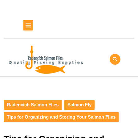
Skip
to
content
Skip
Open
to
Button
content
Radencich Salmon Flies
Salmon Fly
Tips for Organizing and Storing Your Salmon Flies