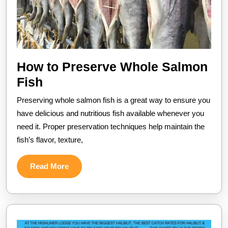
How to Preserve Whole Salmon
How
Fish
to
Preserving whole salmon fish is a great way to ensure you
Preserve
have delicious and nutritious fish available whenever you
Whole
need it. Proper preservation techniques help maintain the
fish’s flavor, texture,
Salmon
Fish
Read
Read More
More