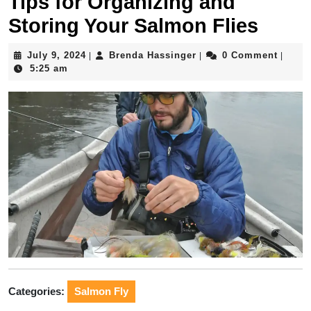
Tips for Organizing and
Storing Your Salmon Flies
July
Brenda
July 9, 2024
Brenda Hassinger
0 Comment
|
|
|
9,
Hassinger
5:25 am
2024
Categories:
Salmon Fly