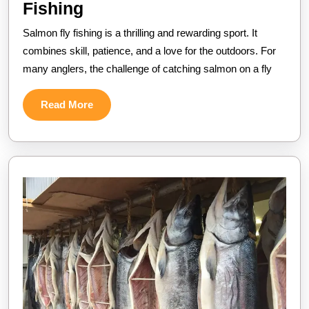
Mastering
Fishing
the
Salmon fly fishing is a thrilling and rewarding sport. It
Art
combines skill, patience, and a love for the outdoors. For
of
many anglers, the challenge of catching salmon on a fly
Salmon
Read
Read More
Fly
More
Fishing