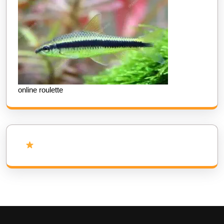
online roulette
Add Us as Preferred Source on Google